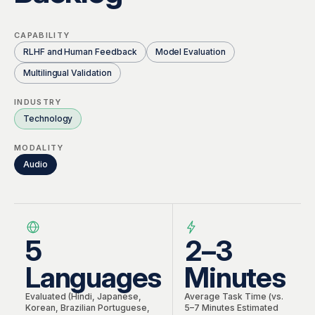
Global Workforce
Multilingual AI & Internationalization
Case Studies
CAPABILITY
Security & Compliance
Safety, Risk & Trust
RLHF and Human Feedback
Model Evaluation
Careers & Talent
Multilingual Validation
Quality & Governance
INDUSTRY
Technology
MODALITY
Audio
5
2–3
Languages
Minutes
Evaluated (Hindi, Japanese,
Average Task Time (vs.
Korean, Brazilian Portuguese,
5–7 Minutes Estimated