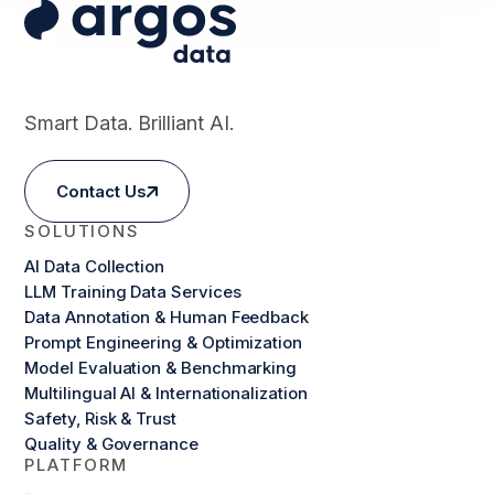
Smart Data. Brilliant AI.
Contact Us
SOLUTIONS
AI Data Collection
LLM Training Data Services
Data Annotation & Human Feedback
Prompt Engineering & Optimization
Model Evaluation & Benchmarking
Multilingual AI & Internationalization
Safety, Risk & Trust
Quality & Governance
PLATFORM