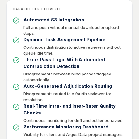
CAPABILITIES DELIVERED
Automated S3 Integration
Pull and push without manual download or upload
steps.
Dynamic Task Assignment Pipeline
Continuous distribution to active reviewers without
queue idle time.
Three-Pass Logic With Automated
Contradiction Detection
Disagreements between blind passes flagged
automatically.
Auto-Generated Adjudication Routing
Disagreements routed to a fourth reviewer for
resolution.
Real-Time Intra- and Inter-Rater Quality
Checks
Continuous monitoring for drift and outlier behavior.
Performance Monitoring Dashboard
Visibility for client and Argos Data project managers.