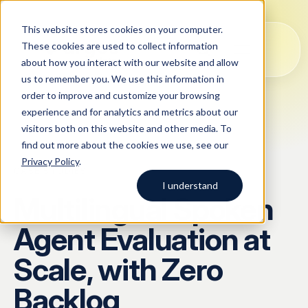
This website stores cookies on your computer.
These cookies are used to collect information
about how you interact with our website and allow
us to remember you. We use this information in
order to improve and customize your browsing
Solutions
experience and for analytics and metrics about our
visitors both on this website and other media. To
All
Solutions
Blog
Case studies
AI Data Collection
find out more about the cookies we use, see our
Argos Myriad
Privacy Policy
.
Platform
Company
CASE STUDIES
LLM Training Data Services
I understand
Multilingual Spoken
Company
Data Annotation & Human Feedback
Start typing to search across
Agent Evaluation at
solutions, blog posts, case
About Us
Resources
Prompt Engineering & Optimization
studies, and more.
Scale, with Zero
Our Approach
Model Evaluation & Benchmarking
Backlog
Blog
Contact us