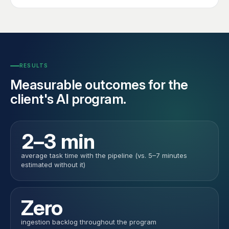
RESULTS
Measurable outcomes for the
client's AI program.
2–3 min
average task time with the pipeline (vs. 5–7 minutes
estimated without it)
Zero
ingestion backlog throughout the program