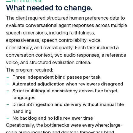
THE CHALLENGE
What needed to change.
The client required structured human preference data to
evaluate conversational agent responses across multiple
speech dimensions, including faithfulness,
expressiveness, speech controllability, voice
consistency, and overall quality. Each task included a
conversation context, two audio responses, a reference
voice, and structured evaluation criteria.
The program required:
Three independent blind passes per task
Automated adjudication when reviewers disagreed
Strict multilingual consistency across five target
languages
Direct S3 ingestion and delivery without manual file
handling
No backlog and no idle reviewer time
Operationally, the bottlenecks were everywhere: large-
scale audio ingestion and delivery, three-pass blind