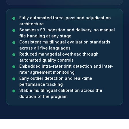
Fully automated three-pass and adjudication
architecture
Seamless S3 ingestion and delivery, no manual
file handling at any stage
Consistent multilingual evaluation standards
across all five languages
Reduced managerial overhead through
automated quality controls
Embedded intra-rater drift detection and inter-
rater agreement monitoring
Early outlier detection and real-time
performance tracking
Stable multilingual calibration across the
duration of the program