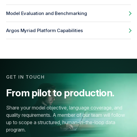
Model Evaluation and Benchmarking
Argos Myriad Platform Capabilities
GET IN TOUCH
From pilot to production.
Share your model objective, language coverage, and
quality requirements. A member of our team will follow
up to scope a structured, human-in-the-loop data
program.