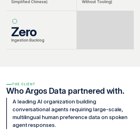
Simplified Chinese)
Without Tooling)
Zero
Ingestion Backlog
THE CLIENT
Who Argos Data partnered with.
A leading AI organization building
conversational agents requiring large-scale,
multilingual human preference data on spoken
agent responses.