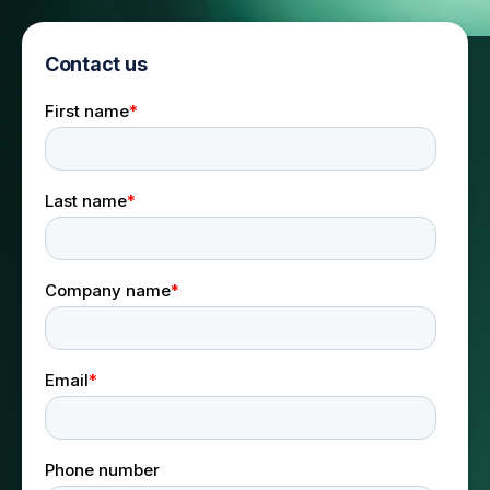
Contact us