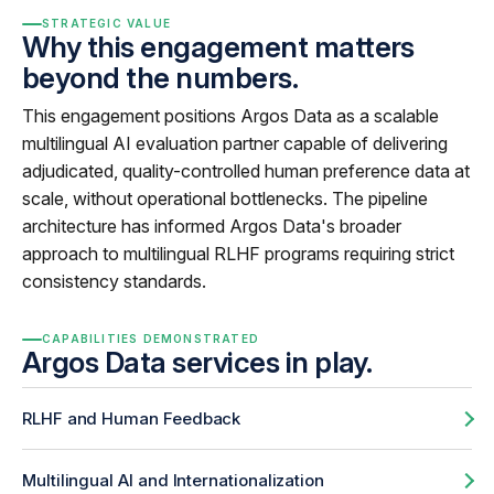
STRATEGIC VALUE
Why this engagement matters
beyond the numbers.
This engagement positions Argos Data as a scalable
multilingual AI evaluation partner capable of delivering
adjudicated, quality-controlled human preference data at
scale, without operational bottlenecks. The pipeline
architecture has informed Argos Data's broader
approach to multilingual RLHF programs requiring strict
consistency standards.
CAPABILITIES DEMONSTRATED
Argos Data services in play.
RLHF and Human Feedback
Multilingual AI and Internationalization