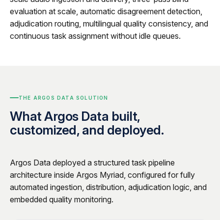
evaluation at scale, automatic disagreement detection,
adjudication routing, multilingual quality consistency, and
continuous task assignment without idle queues.
THE ARGOS DATA SOLUTION
What Argos Data built,
customized, and deployed.
Argos Data deployed a structured task pipeline
architecture inside Argos Myriad, configured for fully
automated ingestion, distribution, adjudication logic, and
embedded quality monitoring.