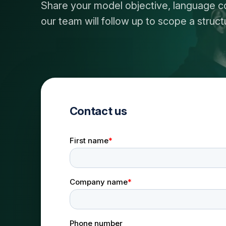
Share your model objective, language c
our team will follow up to scope a stru
Contact us