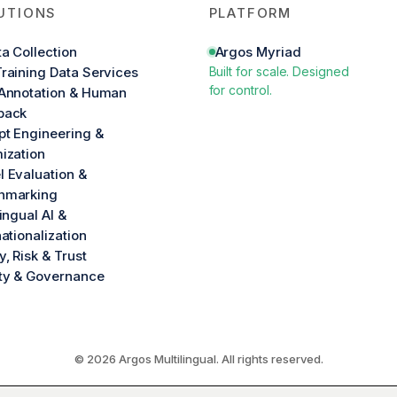
UTIONS
PLATFORM
ta Collection
Argos Myriad
raining Data Services
Built for scale. Designed
for control.
Annotation & Human
back
t Engineering &
ization
 Evaluation &
hmarking
lingual AI &
nationalization
y, Risk & Trust
ty & Governance
© 2026 Argos Multilingual. All rights reserved.