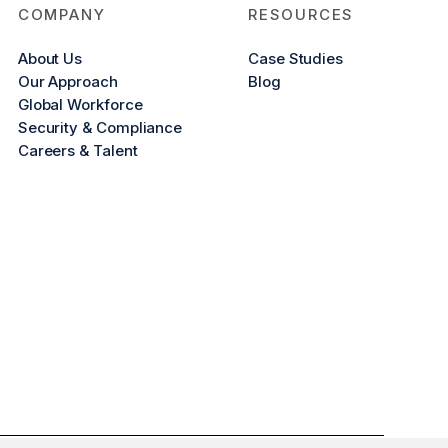
COMPANY
RESOURCES
About Us
Case Studies
Our Approach
Blog
Global Workforce
Security & Compliance
Careers & Talent