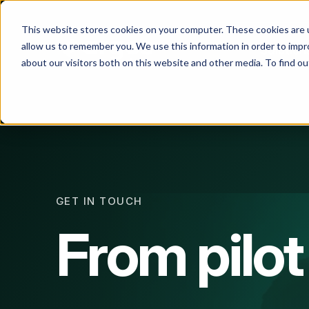
This website stores cookies on your computer. These cookies are u
allow us to remember you. We use this information in order to imp
Solution
about our visitors both on this website and other media. To find 
All
So
GET IN TOUCH
From pilot