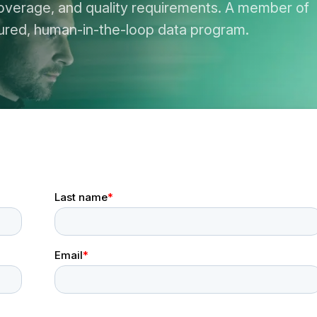
overage, and quality requirements. A member of
ctured, human-in-the-loop data program.