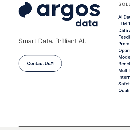
SOL
AI Da
LLM T
Data 
Feed
Smart Data. Brilliant AI.
Promp
Optim
Model
Contact Us
Benc
Multi
Inter
Safet
Quali