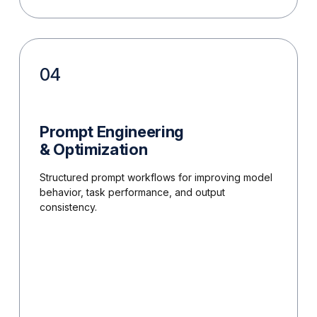
04
Prompt Engineering
& Optimization
Structured prompt workflows for improving model
behavior, task performance, and output
consistency.