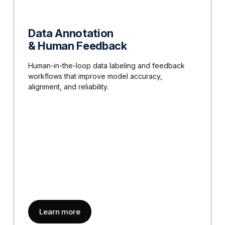
Data Annotation
& Human Feedback
Human-in-the-loop data labeling and feedback
workflows that improve model accuracy,
alignment, and reliability.
about
Data Annotation & Human Feedba
Learn more