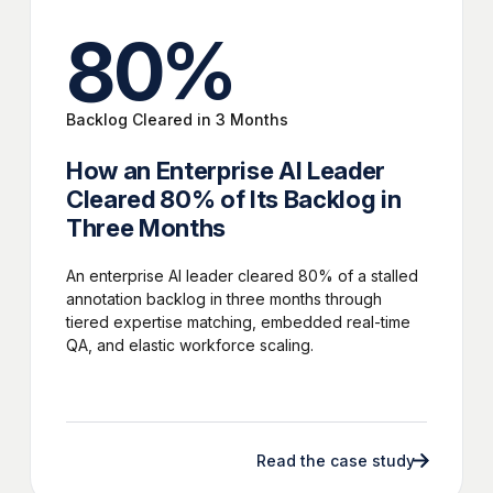
80
%
Backlog Cleared in 3 Months
How an Enterprise AI Leader
Cleared 80% of Its Backlog in
Three Months
An enterprise AI leader cleared 80% of a stalled
annotation backlog in three months through
tiered expertise matching, embedded real-time
QA, and elastic workforce scaling.
Read the case study