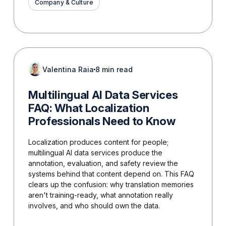
Company & Culture
Valentina Raia
8 min read
Multilingual AI Data Services
FAQ: What Localization
Professionals Need to Know
Localization produces content for people;
multilingual AI data services produce the
annotation, evaluation, and safety review the
systems behind that content depend on. This FAQ
clears up the confusion: why translation memories
aren't training-ready, what annotation really
involves, and who should own the data.