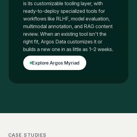
is its customizable tooling layer, with
ready-to-deploy specialized tools for
workflows like RLHF, model evaluation,
multimodal annotation, and RAG content
review. When an existing tool isn't the
right fit, Argos Data customizes it or
builds a new one in as little as 1–2 weeks.
Explore Argos Myriad
CASE STUDIES