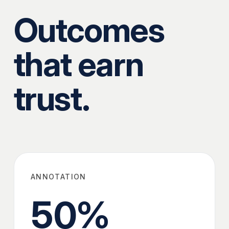
Outcomes
that earn
trust.
ANNOTATION
50
%