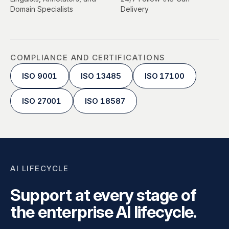
Domain Specialists
Delivery
COMPLIANCE AND CERTIFICATIONS
ISO 9001
ISO 13485
ISO 17100
ISO 27001
ISO 18587
AI LIFECYCLE
Support at every stage of
the enterprise AI lifecycle.