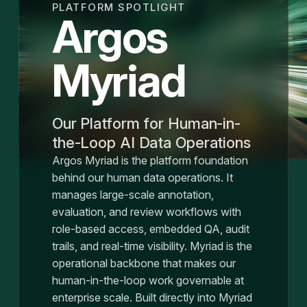
PLATFORM SPOTLIGHT
Argos
Myriad
Our Platform for Human-in-
the-Loop AI Data Operations
Argos Myriad is the platform foundation
behind our human data operations. It
manages large-scale annotation,
evaluation, and review workflows with
role-based access, embedded QA, audit
trails, and real-time visibility. Myriad is the
operational backbone that makes our
human-in-the-loop work governable at
enterprise scale. Built directly into Myriad