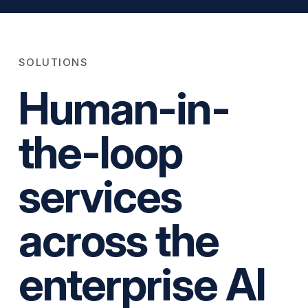
SOLUTIONS
Human-in-
the-loop
services
across the
enterprise AI