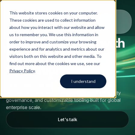
This website stores cookies on your computer.
These cookies are used to collect information
about how you interact with our website and allow
us to remember you. We use this information in
Build Smarter AI with
order to improve and customize your browsing
Solutions
experience and for analytics and metrics about our
Expert-Led Data
visitors both on this website and other media. To
All
Solutions
Blog
Case studies
AI Data Collection
find out more about the cookies we use, see our
Operations
Argos Myriad
Privacy Policy
.
Platform
Company
LLM Training Data Services
I understand
Launch and scale multilingual AI you can trust, with
Company
domain-specialist human intelligence, rigorous quality
Data Annotation & Human Feedback
Start typing to search across
governance, and customizable tooling built for global
solutions, blog posts, case
About Us
enterprise scale.
Resources
Prompt Engineering & Optimization
studies, and more.
Let's talk
Our Approach
Model Evaluation & Benchmarking
Blog
Contact us