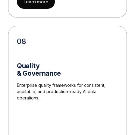
about
Safety, Risk & Trust
Learn more
08
Quality
& Governance
Enterprise quality frameworks for consistent,
auditable, and production-ready AI data
operations.