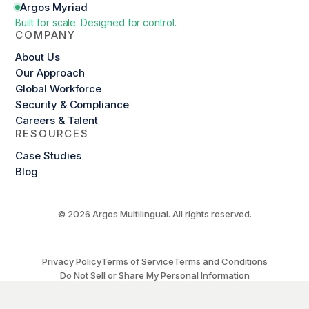
Argos Myriad
Built for scale. Designed for control.
COMPANY
About Us
Our Approach
Global Workforce
Security & Compliance
Careers & Talent
RESOURCES
Case Studies
Blog
© 2026 Argos Multilingual. All rights reserved.
Privacy Policy
Terms of Service
Terms and Conditions
Do Not Sell or Share My Personal Information