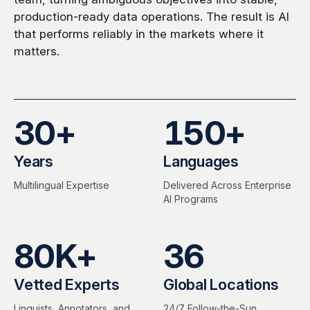
production-ready data operations. The result is AI
that performs reliably in the markets where it
matters.
30
+
150
+
Years
Languages
Multilingual Expertise
Delivered Across Enterprise
AI Programs
80
K+
36
Vetted Experts
Global Locations
Linguists, Annotators, and
24/7 Follow-the-Sun