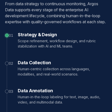
From data strategy to continuous monitoring, Argos
Data supports every stage of the enterprise AI
development lifecycle, combining human-in-the-loop
expertise with quality-governed workflows at each step.
Strategy & Design
01
Scope refinement, workflow design, and rubric
stabilization with AI and ML teams.
Data Collection
02
Human-centric collection across languages,
modalities, and real-world scenarios.
Data Annotation
03
Human-in-the-loop labeling for text, image, audio,
video, and multimodal data.