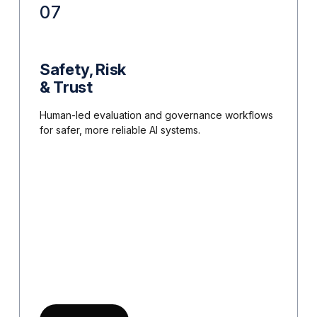
07
Safety, Risk
& Trust
Human-led evaluation and governance workflows
for safer, more reliable AI systems.