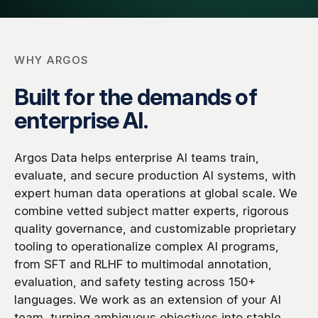
Global Workforce
Multilingual AI & Internationalization
Case Studies
Security & Compliance
Safety, Risk & Trust
WHY ARGOS
Careers & Talent
Quality & Governance
Built for the demands of
enterprise AI.
Argos Data helps enterprise AI teams train,
evaluate, and secure production AI systems, with
expert human data operations at global scale. We
combine vetted subject matter experts, rigorous
quality governance, and customizable proprietary
tooling to operationalize complex AI programs,
from SFT and RLHF to multimodal annotation,
evaluation, and safety testing across 150+
languages. We work as an extension of your AI
team, turning ambiguous objectives into stable,