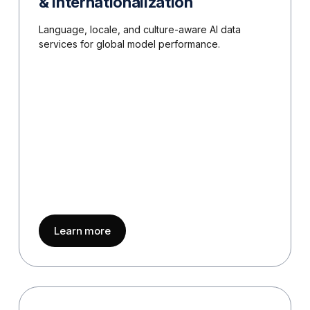
& Internationalization
Language, locale, and culture-aware AI data
services for global model performance.
about
Multilingual AI & Internationalizati
Learn more