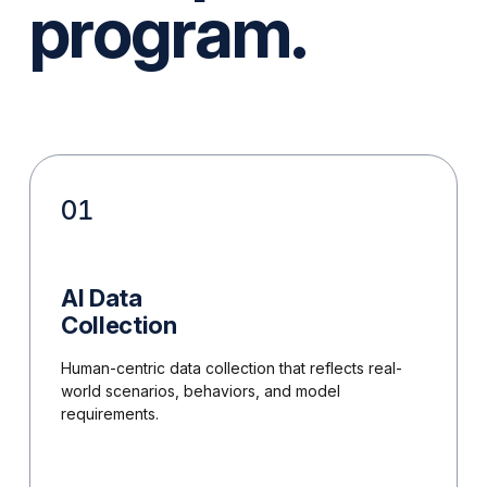
program.
01
AI Data
Collection
Human-centric data collection that reflects real-
world scenarios, behaviors, and model
requirements.