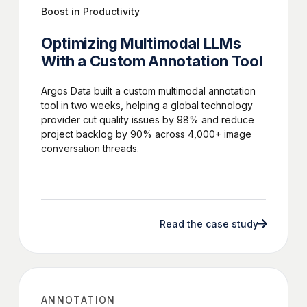
Boost in Productivity
Optimizing Multimodal LLMs
With a Custom Annotation Tool
Argos Data built a custom multimodal annotation
tool in two weeks, helping a global technology
provider cut quality issues by 98% and reduce
project backlog by 90% across 4,000+ image
conversation threads.
Read the case study
ANNOTATION