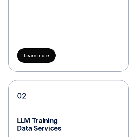
about
AI Data Collection
Learn more
02
LLM Training
Data Services