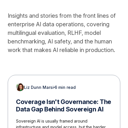
Insights and stories from the front lines of
enterprise AI data operations, covering
multilingual evaluation, RLHF, model
benchmarking, AI safety, and the human
work that makes AI reliable in production.
Liz Dunn Marsi
6 min read
Coverage Isn't Governance: The
Data Gap Behind Sovereign AI
Sovereign AI is usually framed around
infrastructure and model access, but the harder