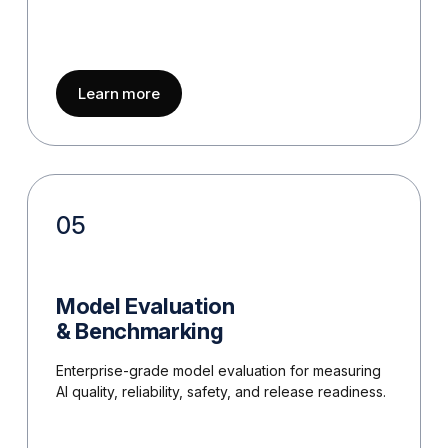
about
Prompt Engineering & Optimizatio
Learn more
05
Model Evaluation
& Benchmarking
Enterprise-grade model evaluation for measuring
AI quality, reliability, safety, and release readiness.