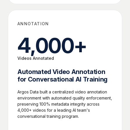
ANNOTATION
4,000
+
Videos Annotated
Automated Video Annotation
for Conversational AI Training
Argos Data built a centralized video annotation
environment with automated quality enforcement,
preserving 100% metadata integrity across
4,000+ videos for a leading AI team's
conversational training program.