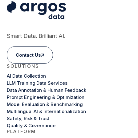
Smart Data. Brilliant AI.
Contact Us
SOLUTIONS
AI Data Collection
LLM Training Data Services
Data Annotation & Human Feedback
Prompt Engineering & Optimization
Model Evaluation & Benchmarking
Multilingual AI & Internationalization
Safety, Risk & Trust
Quality & Governance
PLATFORM