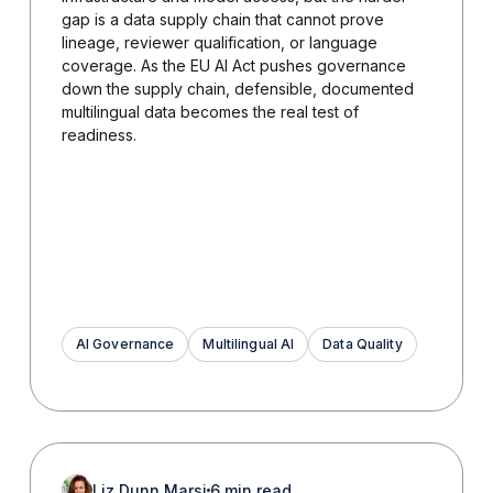
gap is a data supply chain that cannot prove
lineage, reviewer qualification, or language
coverage. As the EU AI Act pushes governance
down the supply chain, defensible, documented
multilingual data becomes the real test of
readiness.
AI Governance
Multilingual AI
Data Quality
Liz Dunn Marsi
6 min read