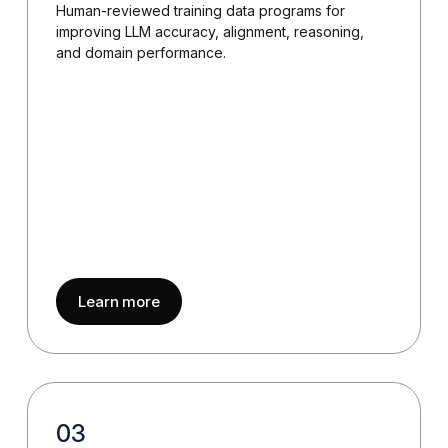
Human-reviewed training data programs for
improving LLM accuracy, alignment, reasoning,
and domain performance.
about
LLM Training Data Services
Learn more
03