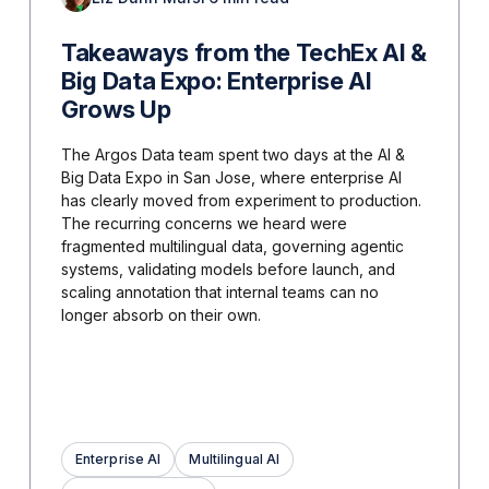
Takeaways from the TechEx AI &
Big Data Expo: Enterprise AI
Grows Up
The Argos Data team spent two days at the AI &
Big Data Expo in San Jose, where enterprise AI
has clearly moved from experiment to production.
The recurring concerns we heard were
fragmented multilingual data, governing agentic
systems, validating models before launch, and
scaling annotation that internal teams can no
longer absorb on their own.
Enterprise AI
Multilingual AI