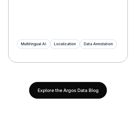
Multilingual AI
Localization
Data Annotation
Explore the Argos Data Blog