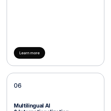
about
Model Evaluation & Benchmarkin
Learn more
06
Multilingual AI