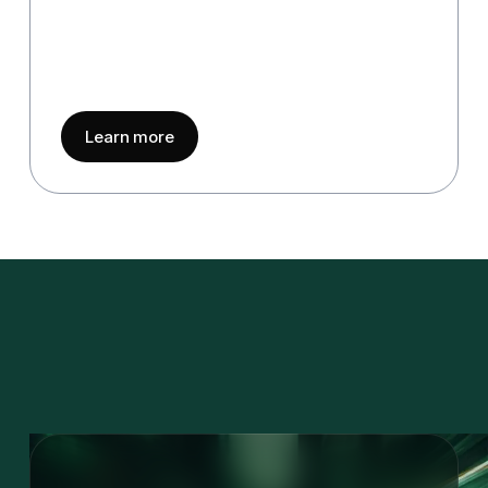
about
Quality & Governance
Learn more