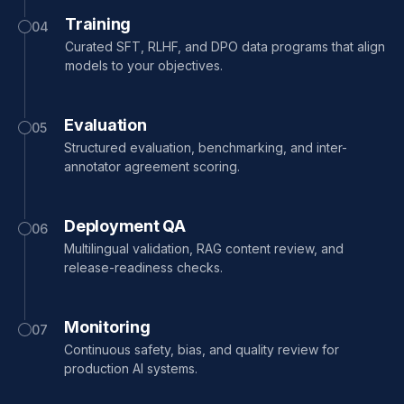
Training
04
Curated SFT, RLHF, and DPO data programs that align
models to your objectives.
Evaluation
05
Structured evaluation, benchmarking, and inter-
annotator agreement scoring.
Deployment QA
06
Multilingual validation, RAG content review, and
release-readiness checks.
Monitoring
07
Continuous safety, bias, and quality review for
production AI systems.