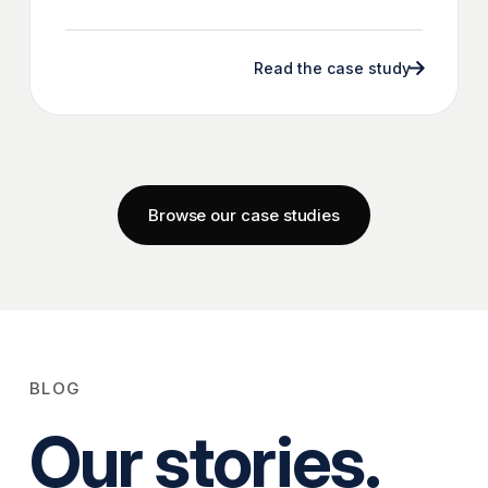
Read the case study
Browse our case studies
BLOG
Our stories.