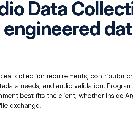
io Data Collect
n engineered da
ear collection requirements, contributor cr
tadata needs, and audio validation. Program
ent best fits the client, whether inside Ar
file exchange.