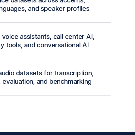
oice datasets across accents,
languages, and speaker profiles
voice assistants, call center AI,
ty tools, and conversational AI
udio datasets for transcription,
, evaluation, and benchmarking