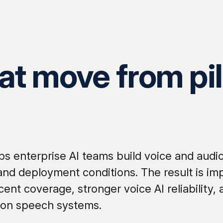
t move from pil
s enterprise AI teams build voice and audio
 and deployment conditions. The result is i
cent coverage, stronger voice AI reliability,
ion speech systems.