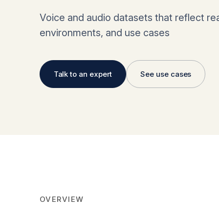
Voice and audio datasets that reflect re
environments, and use cases
Talk to an expert
See use cases
OVERVIEW