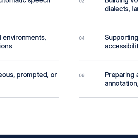
automatic speech
Building v
02
dialects, 
d environments,
Supporting 
04
ions
accessibili
neous, prompted, or
Preparing a
06
annotation