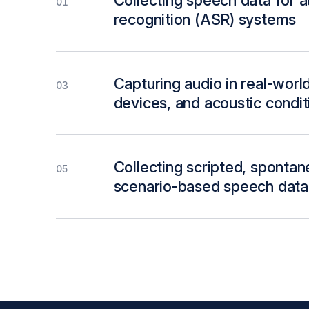
Collecting speech data for 
01
recognition (ASR) systems
Capturing audio in real-worl
03
devices, and acoustic condit
Collecting scripted, sponta
05
scenario-based speech data