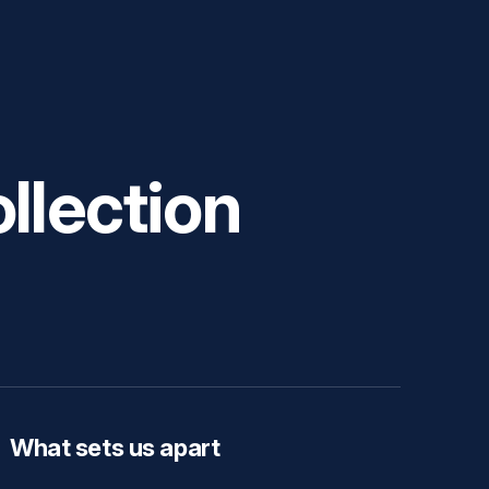
llection
What sets us apart