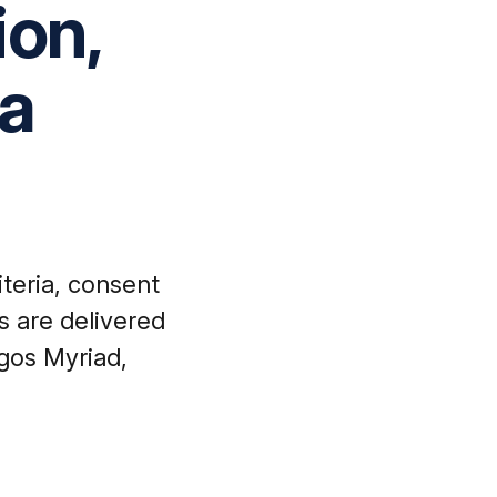
ion,
ta
iteria, consent
s are delivered
gos Myriad,