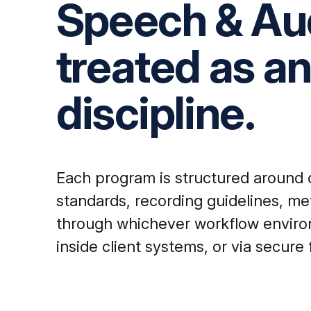
Speech & Aud
treated as a
discipline.
Each program is structured around cl
standards, recording guidelines, me
through whichever workflow environm
inside client systems, or via secure 