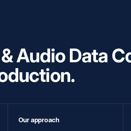
 Audio Data Co
roduction.
Our approach