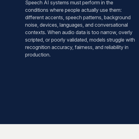
Speech AI systems must perform in the
conditions where people actually use them:
different accents, speech patterns, background
noise, devices, languages, and conversational
contexts. When audio data is too narrow, overly
scripted, or poorly validated, models struggle with
recognition accuracy, fairness, and reliability in
production.