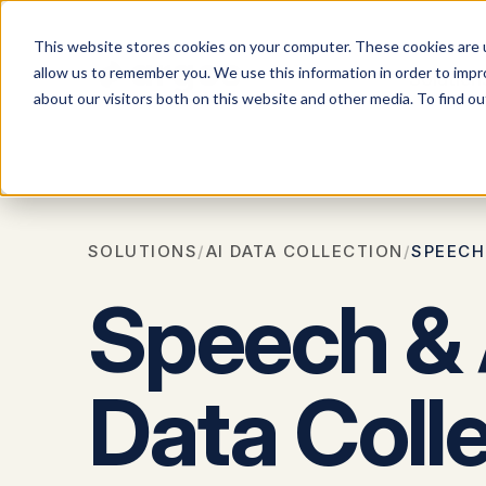
This website stores cookies on your computer. These cookies are u
allow us to remember you. We use this information in order to imp
Solution
about our visitors both on this website and other media. To find 
All
So
SOLUTIONS
/
AI DATA COLLECTION
/
SPEECH
Speech &
Data Coll