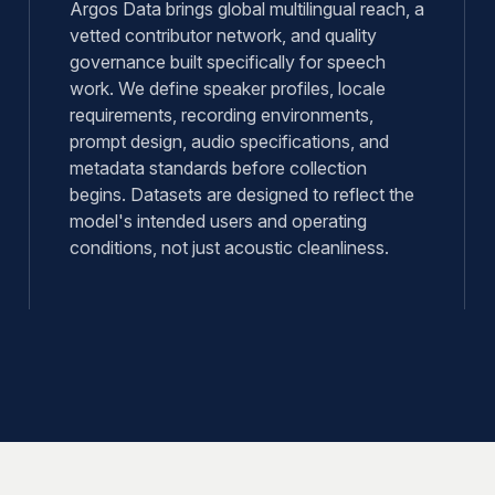
Argos Data brings global multilingual reach, a
vetted contributor network, and quality
governance built specifically for speech
work. We define speaker profiles, locale
requirements, recording environments,
prompt design, audio specifications, and
metadata standards before collection
begins. Datasets are designed to reflect the
model's intended users and operating
conditions, not just acoustic cleanliness.