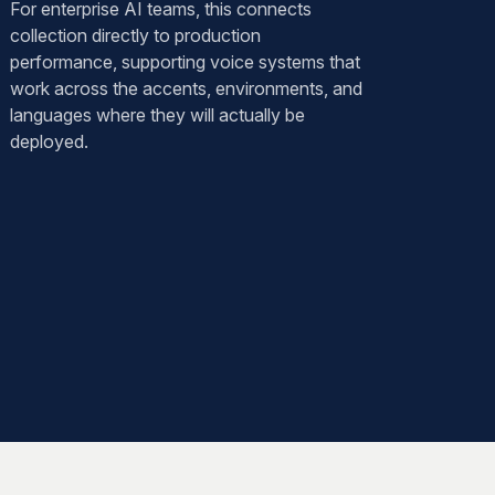
For enterprise AI teams, this connects
collection directly to production
performance, supporting voice systems that
work across the accents, environments, and
languages where they will actually be
deployed.