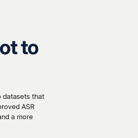
ot to
 datasets that
mproved ASR
 and a more