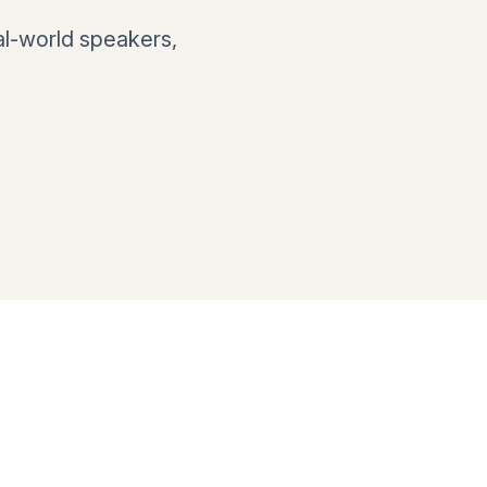
al-world speakers,