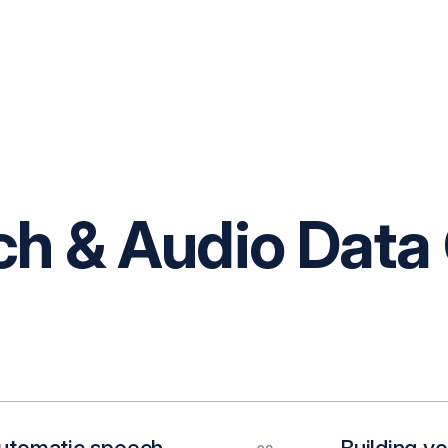
 & Audio Data 