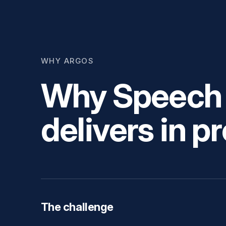
WHY ARGOS
Why Speech &
delivers in p
The challenge