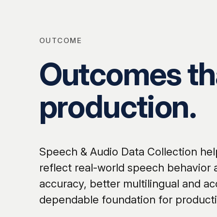
OUTCOME
Outcomes tha
production.
Speech & Audio Data Collection help
reflect real-world speech behavior
accuracy, better multilingual and ac
dependable foundation for product