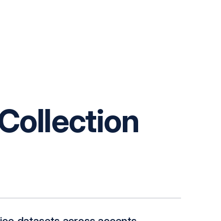
Collection