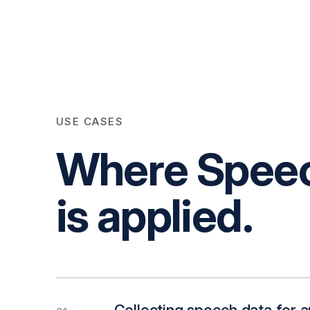
USE CASES
Where Speech
is applied.