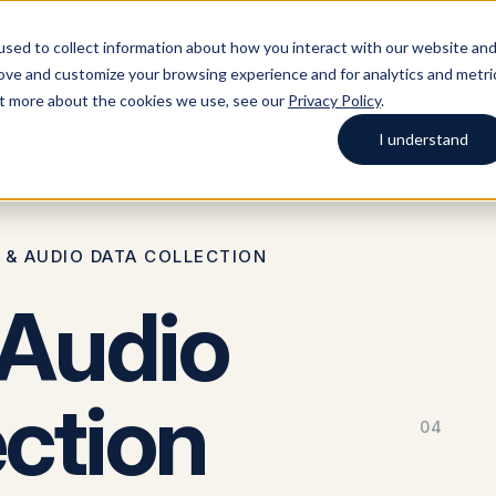
sed to collect information about how you interact with our website an
rove and customize your browsing experience and for analytics and metri
s
Argos Myriad
Company
Resources
out more about the cookies we use, see our
Privacy Policy
.
I understand
lutions
Blog
Case studies
Platform
Company
Start typing to search across solutions, blog
 & AUDIO DATA COLLECTION
posts, case studies, and more.
 Audio
ection
04