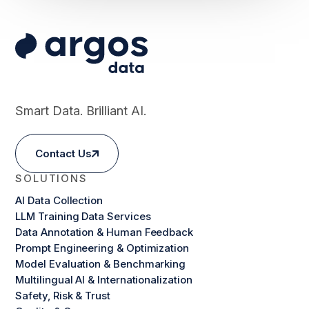
Smart Data. Brilliant AI.
Contact Us
SOLUTIONS
AI Data Collection
LLM Training Data Services
Data Annotation & Human Feedback
Prompt Engineering & Optimization
Model Evaluation & Benchmarking
Multilingual AI & Internationalization
Safety, Risk & Trust