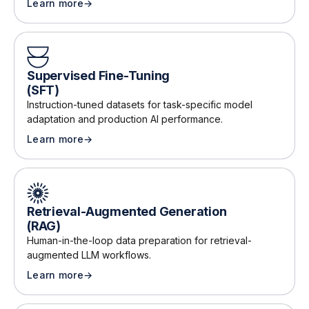
Learn more
→
about
Reinforcement Learning from Human Feedback (RL
Supervised Fine-Tuning
(SFT)
Instruction-tuned datasets for task-specific model
adaptation and production AI performance
.
Learn more
→
about
Supervised Fine-Tuning (SFT)
Retrieval-Augmented Generation
(RAG)
Human-in-the-loop data preparation for retrieval-
augmented LLM workflows
.
Learn more
→
about
Retrieval-Augmented Generation (RAG)