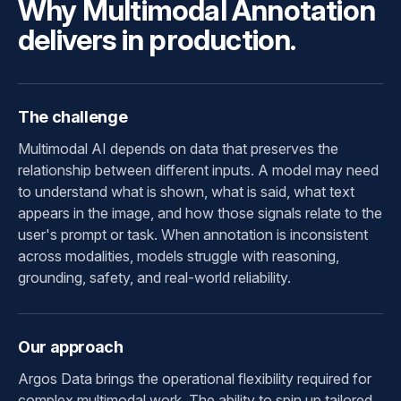
Why Multimodal Annotation
delivers in production.
The challenge
Multimodal AI depends on data that preserves the
relationship between different inputs. A model may need
to understand what is shown, what is said, what text
appears in the image, and how those signals relate to the
user's prompt or task. When annotation is inconsistent
across modalities, models struggle with reasoning,
grounding, safety, and real-world reliability.
Our approach
Argos Data brings the operational flexibility required for
complex multimodal work. The ability to spin up tailored