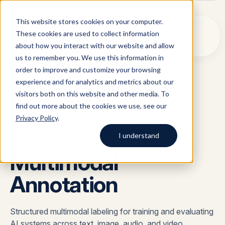
This website stores cookies on your computer.
These cookies are used to collect information
about how you interact with our website and allow
us to remember you. We use this information in
order to improve and customize your browsing
Solutions
03
experience and for analytics and metrics about our
visitors both on this website and other media. To
All
Solutions
Blog
Case studies
AI Data Collection
find out more about the cookies we use, see our
SOLUTIONS
/
Argos Myriad
Privacy Policy
.
DATA ANNOTATION & HUMAN FEEDBACK
/
Platform
Company
LLM Training Data Services
MULTIMODAL ANNOTATION
I understand
Company
Multimodal
Data Annotation & Human Feedback
Start typing to search across
solutions, blog posts, case
Annotation
About Us
Resources
Prompt Engineering & Optimization
studies, and more.
Our Approach
Model Evaluation & Benchmarking
Blog
Structured multimodal labeling for training and evaluating
AI systems across text, image, audio, and video
Contact us