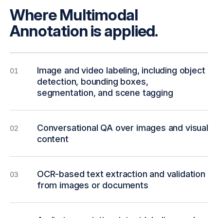
Where Multimodal
Annotation is applied.
Image and video labeling, including object
01
detection, bounding boxes,
segmentation, and scene tagging
Conversational QA over images and visual
02
content
OCR-based text extraction and validation
03
from images or documents