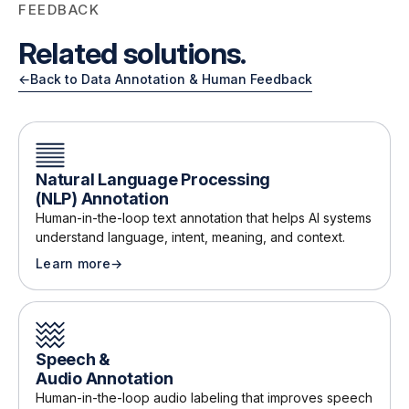
FEEDBACK
Related solutions.
←
Back to Data Annotation & Human Feedback
Natural Language Processing
(NLP) Annotation
Human-in-the-loop text annotation that helps AI systems
understand language, intent, meaning, and context
.
Learn more
→
about
Natural Language Processing (NLP) Annotation
Speech &
Audio Annotation
Human-in-the-loop audio labeling that improves speech