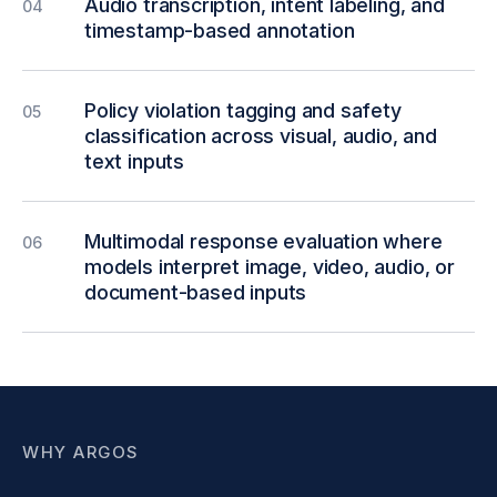
Audio transcription, intent labeling, and
04
timestamp-based annotation
Policy violation tagging and safety
05
classification across visual, audio, and
text inputs
Multimodal response evaluation where
06
models interpret image, video, audio, or
document-based inputs
WHY ARGOS