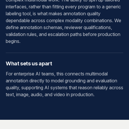
interfaces, rather than fitting every program to a generic
labeling tool, is what makes annotation quality
dependable across complex modality combinations. We
define annotation schemas, reviewer qualifications,
validation rules, and escalation paths before production
begins.
What sets us apart
For enterprise AI teams, this connects multimodal
annotation directly to model grounding and evaluation
quality, supporting AI systems that reason reliably across
text, image, audio, and video in production.