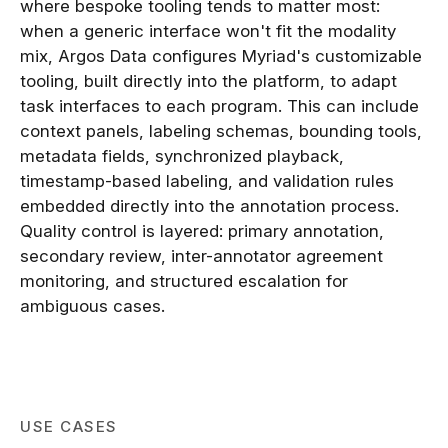
where bespoke tooling tends to matter most:
when a generic interface won't fit the modality
mix, Argos Data configures Myriad's customizable
tooling, built directly into the platform, to adapt
task interfaces to each program. This can include
context panels, labeling schemas, bounding tools,
metadata fields, synchronized playback,
timestamp-based labeling, and validation rules
embedded directly into the annotation process.
Quality control is layered: primary annotation,
secondary review, inter-annotator agreement
monitoring, and structured escalation for
ambiguous cases.
USE CASES