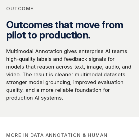
OUTCOME
Outcomes that move from
pilot to production.
Multimodal Annotation gives enterprise AI teams
high-quality labels and feedback signals for
models that reason across text, image, audio, and
video. The result is cleaner multimodal datasets,
stronger model grounding, improved evaluation
quality, and a more reliable foundation for
production AI systems.
MORE IN
DATA ANNOTATION & HUMAN