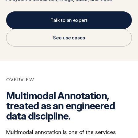
Global Workforce
Multilingual AI & Internationalization
Case Studies
Security & Compliance
Safety, Risk & Trust
Talk to an expert
Careers & Talent
Quality & Governance
See use cases
OVERVIEW
Multimodal Annotation,
treated as an engineered
data discipline.
Multimodal annotation is one of the services