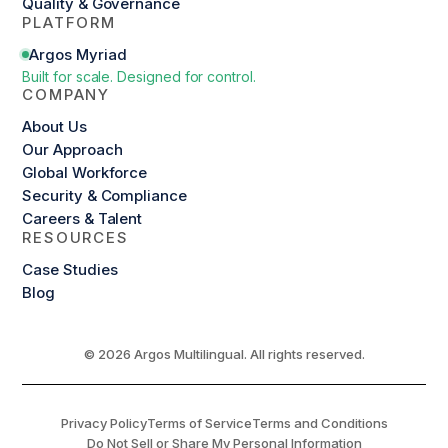
Quality & Governance
PLATFORM
Argos Myriad
Built for scale. Designed for control.
COMPANY
About Us
Our Approach
Global Workforce
Security & Compliance
Careers & Talent
RESOURCES
Case Studies
Blog
© 2026 Argos Multilingual. All rights reserved.
Privacy Policy
Terms of Service
Terms and Conditions
Do Not Sell or Share My Personal Information