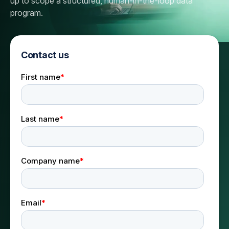
up to scope a structured, human-in-the-loop data
program.
Contact us