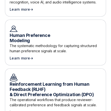
recognition, voice AI, and audio intelligence systems
.
Learn more
→
about
Speech & Audio Annotation
Human Preference
Modeling
The systematic methodology for capturing structured
human preference signals at scale
.
Learn more
→
about
Human Preference Modeling
Reinforcement Learning from Human
Feedback (RLHF)
& Direct Preference Optimization (DPO)
The operational workflows that produce reviewer-
calibrated preference and feedback signals at scale
.