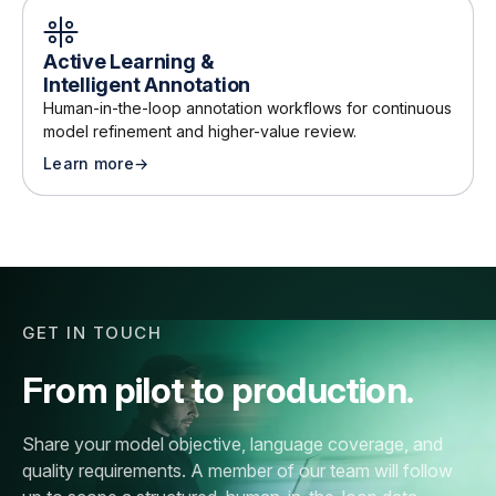
Active Learning &
Intelligent Annotation
Human-in-the-loop annotation workflows for continuous
model refinement and higher-value review
.
Learn more
→
about
Active Learning & Intelligent Annotation
GET IN TOUCH
From pilot to production.
Share your model objective, language coverage, and
quality requirements. A member of our team will follow