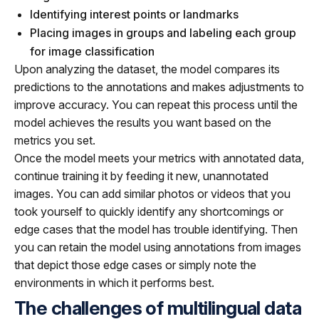
Identifying interest points or landmarks
Placing images in groups and labeling each group
for image classification
Upon analyzing the dataset, the model compares its
predictions to the annotations and makes adjustments to
improve accuracy. You can repeat this process until the
model achieves the results you want based on the
metrics you set.
Once the model meets your metrics with annotated data,
continue training it by feeding it new, unannotated
images. You can add similar photos or videos that you
took yourself to quickly identify any shortcomings or
edge cases that the model has trouble identifying. Then
you can retain the model using annotations from images
that depict those edge cases or simply note the
environments in which it performs best.
The challenges of multilingual data