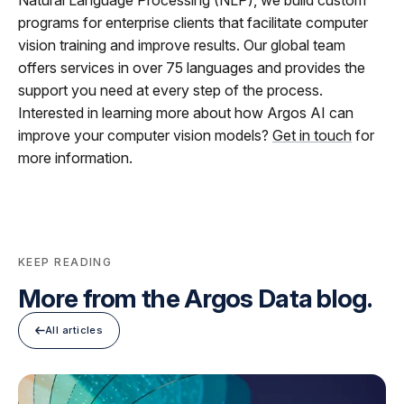
Natural Language Processing (NLP), we build custom
programs for enterprise clients that facilitate computer
vision training and improve results. Our global team
offers services in over 75 languages and provides the
support you need at every step of the process.
Interested in learning more about how Argos AI can
improve your computer vision models?
Get in touch
for
more information.
KEEP READING
More from the Argos Data blog.
All articles