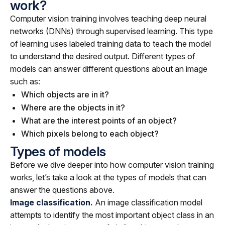
work?
Computer vision training involves teaching deep neural
networks (DNNs) through supervised learning. This type
of learning uses labeled training data to teach the model
to understand the desired output. Different types of
models can answer different questions about an image
such as:
Which objects are in it?
Where are the objects in it?
What are the interest points of an object?
Which pixels belong to each object?
Types of models
Before we dive deeper into how computer vision training
works, let’s take a look at the types of models that can
answer the questions above.
Image classification.
An image classification model
attempts to identify the most important object class in an