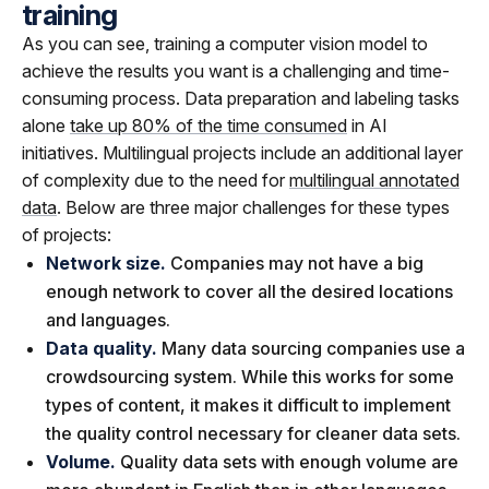
training
As you can see, training a computer vision model to
achieve the results you want is a challenging and time-
consuming process. Data preparation and labeling tasks
alone
take up 80% of the time consumed
in AI
initiatives. Multilingual projects include an additional layer
of complexity due to the need for
multilingual annotated
data
. Below are three major challenges for these types
of projects:
Network size.
Companies may not have a big
enough network to cover all the desired locations
and languages.
Data quality.
Many data sourcing companies use a
crowdsourcing system. While this works for some
types of content, it makes it difficult to implement
the quality control necessary for cleaner data sets.
Volume.
Quality data sets with enough volume are