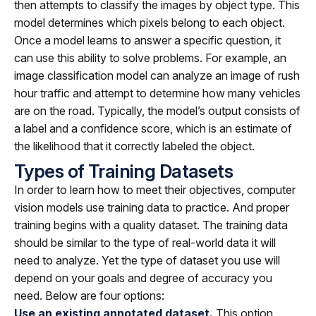
then attempts to classify the images by object type. This
model determines which pixels belong to each object.
Once a model learns to answer a specific question, it
can use this ability to solve problems. For example, an
image classification model can analyze an image of rush
hour traffic and attempt to determine how many vehicles
are on the road. Typically, the model’s output consists of
a label and a confidence score, which is an estimate of
the likelihood that it correctly labeled the object.
Types of Training Datasets
In order to learn how to meet their objectives, computer
vision models use training data to practice. And proper
training begins with a quality dataset. The training data
should be similar to the type of real-world data it will
need to analyze. Yet the type of dataset you use will
depend on your goals and degree of accuracy you
need. Below are four options:
Use an existing annotated dataset.
This option