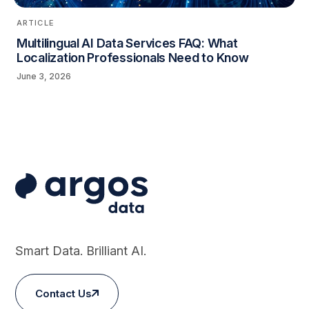
ARTICLE
Multilingual AI Data Services FAQ: What
Localization Professionals Need to Know
June 3, 2026
Smart Data. Brilliant AI.
Contact Us