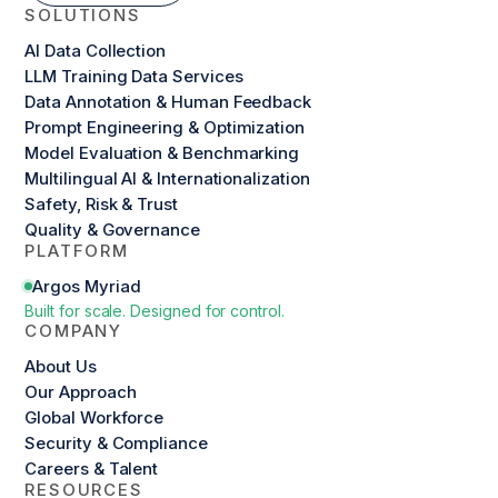
SOLUTIONS
AI Data Collection
LLM Training Data Services
Data Annotation & Human Feedback
Prompt Engineering & Optimization
Model Evaluation & Benchmarking
Multilingual AI & Internationalization
Safety, Risk & Trust
Quality & Governance
PLATFORM
Argos Myriad
Built for scale. Designed for control.
COMPANY
About Us
Our Approach
Global Workforce
Security & Compliance
Careers & Talent
RESOURCES