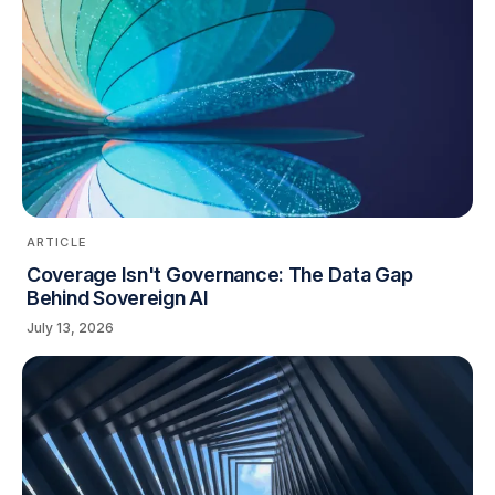
ARTICLE
Coverage Isn't Governance: The Data Gap
Behind Sovereign AI
July 13, 2026