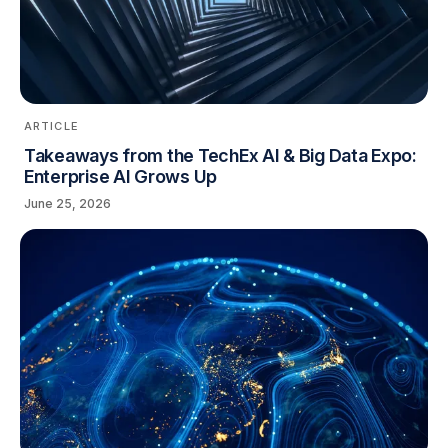
ARTICLE
Takeaways from the TechEx AI & Big Data Expo:
Enterprise AI Grows Up
June 25, 2026