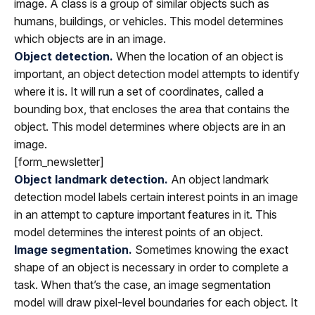
image. A class is a group of similar objects such as
humans, buildings, or vehicles. This model determines
which objects are in an image.
Object detection.
When the location of an object is
important, an object detection model attempts to identify
where it is. It will run a set of coordinates, called a
bounding box, that encloses the area that contains the
object. This model determines where objects are in an
image.
[form_newsletter]
Object landmark detection.
An object landmark
detection model labels certain interest points in an image
in an attempt to capture important features in it. This
model determines the interest points of an object.
Image segmentation.
Sometimes knowing the exact
shape of an object is necessary in order to complete a
task. When that’s the case, an image segmentation
model will draw pixel-level boundaries for each object. It