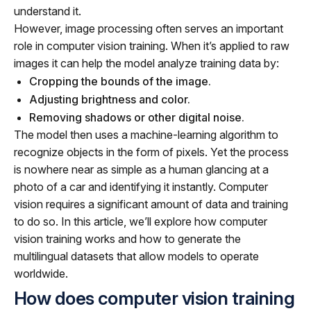
understand it.
However, image processing often serves an important
role in computer vision training. When it’s applied to raw
images it can help the model analyze training data by:
Cropping the bounds of the image.
Adjusting brightness and color.
Removing shadows or other digital noise.
The model then uses a machine-learning algorithm to
recognize objects in the form of pixels. Yet the process
is nowhere near as simple as a human glancing at a
photo of a car and identifying it instantly. Computer
vision requires a significant amount of data and training
to do so. In this article, we’ll explore how computer
vision training works and how to generate the
multilingual datasets that allow models to operate
worldwide.
How does computer vision training