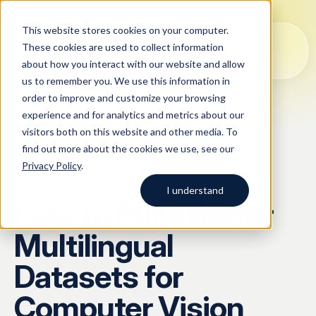
This website stores cookies on your computer.
These cookies are used to collect information
about how you interact with our website and allow
us to remember you. We use this information in
order to improve and customize your browsing
Solutions
experience and for analytics and metrics about our
visitors both on this website and other media. To
All
Solutions
Blog
Case studies
AI Data Collection
find out more about the cookies we use, see our
Argos Myriad
Privacy Policy
.
Platform
Company
BLOG
/
ARTICLE
LLM Training Data Services
I understand
How to Build Better
Company
Data Annotation & Human Feedback
Start typing to search across
Multilingual
solutions, blog posts, case
About Us
Resources
Prompt Engineering & Optimization
studies, and more.
Datasets for
Our Approach
Model Evaluation & Benchmarking
Computer Vision
Blog
Contact us