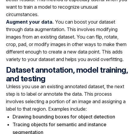
want to train a model to recognize unusual
circumstances.
Augment your data.
You can boost your dataset
through data augmentation. This involves modifying
images from an existing dataset. You can flip, rotate,
crop, pad, or modify images in other ways to make them
different enough to create a new data point. This adds
variety to your dataset and helps you avoid overfitting.
Dataset annotation, model training,
and testing
Unless you use an existing annotated dataset, the next
step is to label or annotate the data. This process
involves selecting a portion of an image and assigning a
label to that region. Examples include:
Drawing bounding boxes for object detection
Tracing objects for semantic and instance
segmentation