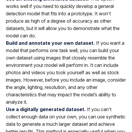
works well if you need to quickly develop a general
detection model that fits into a prototype. It won’t
produce as high of a degree of accuracy as other
datasets, but it will allow you to demonstrate what the
model can do.
Build and annotate your own dataset.
If you want a
model that performs one task well, you can build your
own dataset using images that closely resemble the
environment your model will perform in. It can include
photos and videos you took yourself as well as stock
images. However, before you include an image, consider
the angle, lighting, resolution, and any other
characteristics that may impact the model’s ability to
analyze it.
Use a digitally generated dataset.
If you can’t
collect enough data on your own, you can use synthetic
data to generate a much larger dataset and achieve
better results. This method is especially useful when you