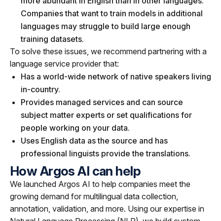
more abundant in English than in other languages.
Companies that want to train models in additional
languages may struggle to build large enough
training datasets.
To solve these issues, we recommend partnering with a
language service provider that:
Has a world-wide network of native speakers living
in-country.
Provides managed services and can source
subject matter experts or set qualifications for
people working on your data.
Uses English data as the source and has
professional linguists provide the translations.
How Argos AI can help
We launched Argos AI to help companies meet the
growing demand for multilingual data collection,
annotation, validation, and more. Using our expertise in