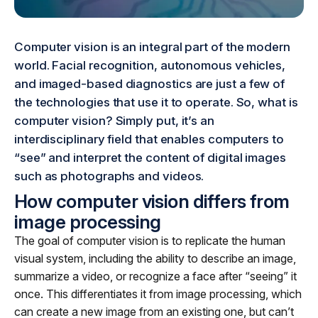
Computer vision is an integral part of the modern
world. Facial recognition, autonomous vehicles,
and imaged-based diagnostics are just a few of
the technologies that use it to operate. So, what is
computer vision? Simply put, it’s an
interdisciplinary field that enables computers to
“see” and interpret the content of digital images
such as photographs and videos.
How computer vision differs from
image processing
The goal of computer vision is to replicate the human
visual system, including the ability to describe an image,
summarize a video, or recognize a face after “seeing” it
once. This differentiates it from image processing, which
can create a new image from an existing one, but can’t