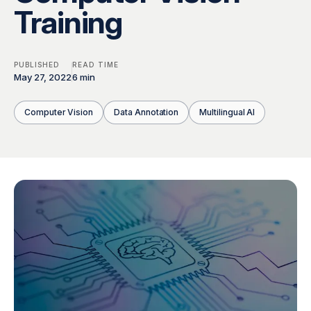
Global Workforce
Multilingual AI & Internationalization
Training
Case Studies
Security & Compliance
Safety, Risk & Trust
PUBLISHED
READ TIME
Careers & Talent
Quality & Governance
May 27, 2022
6 min
Computer Vision
Data Annotation
Multilingual AI