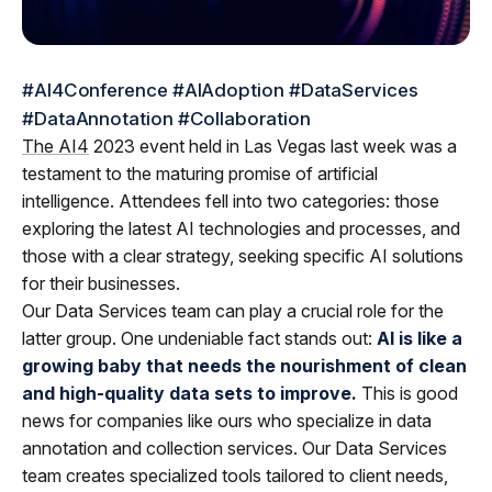
#AI4Conference #AIAdoption #DataServices
#DataAnnotation #Collaboration
The AI4
2023 event held in Las Vegas last week was a
testament to the maturing promise of artificial
intelligence. Attendees fell into two categories: those
exploring the latest AI technologies and processes, and
those with a clear strategy, seeking specific AI solutions
for their businesses.
Our Data Services team can play a crucial role for the
latter group. One undeniable fact stands out:
AI is like a
growing baby that needs the nourishment of clean
and high-quality data sets to improve.
This is good
news for companies like ours who specialize in data
annotation and collection services. Our Data Services
team creates specialized tools tailored to client needs,