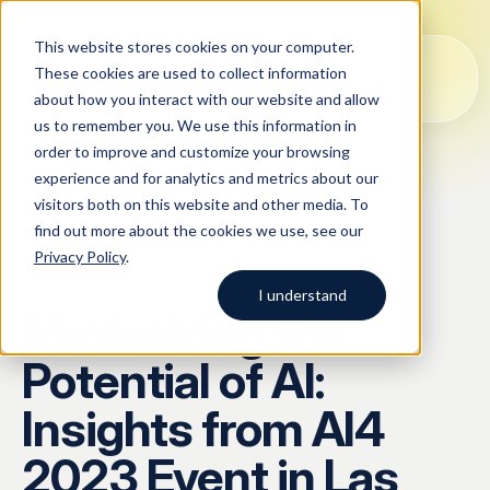
This website stores cookies on your computer.
These cookies are used to collect information
about how you interact with our website and allow
us to remember you. We use this information in
order to improve and customize your browsing
Solutions
experience and for analytics and metrics about our
visitors both on this website and other media. To
All
Solutions
Blog
Case studies
AI Data Collection
find out more about the cookies we use, see our
Argos Myriad
Privacy Policy
.
Platform
Company
BLOG
/
ARTICLE
LLM Training Data Services
I understand
Maximizing the
Company
Data Annotation & Human Feedback
Start typing to search across
Potential of AI:
solutions, blog posts, case
About Us
Resources
Prompt Engineering & Optimization
studies, and more.
Insights from AI4
Our Approach
Model Evaluation & Benchmarking
2023 Event in Las
Blog
Contact us