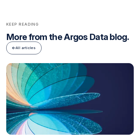
KEEP READING
More from the Argos Data blog.
All articles