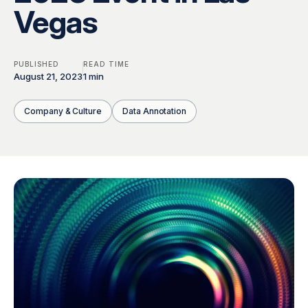
Global Workforce
Multilingual AI & Internationalization
Vegas
Case Studies
Security & Compliance
Safety, Risk & Trust
PUBLISHED
READ TIME
Careers & Talent
Quality & Governance
August 21, 2023
1 min
Company & Culture
Data Annotation