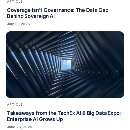
ARTICLE
Coverage Isn't Governance: The Data Gap
Behind Sovereign AI
July 13, 2026
ARTICLE
Takeaways from the TechEx AI & Big Data Expo:
Enterprise AI Grows Up
June 25, 2026