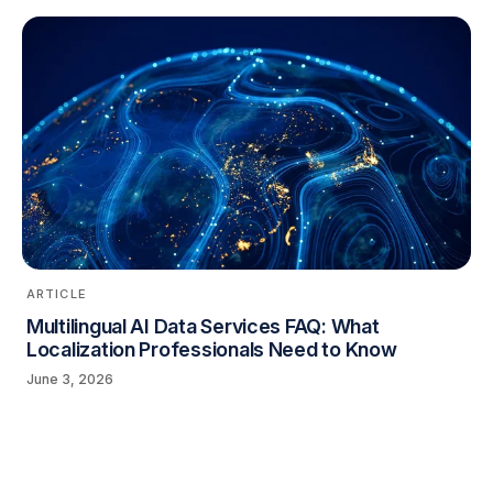
ARTICLE
Multilingual AI Data Services FAQ: What
Localization Professionals Need to Know
June 3, 2026