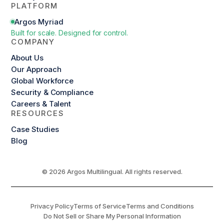
PLATFORM
Argos Myriad
Built for scale. Designed for control.
COMPANY
About Us
Our Approach
Global Workforce
Security & Compliance
Careers & Talent
RESOURCES
Case Studies
Blog
© 2026 Argos Multilingual. All rights reserved.
Privacy Policy
Terms of Service
Terms and Conditions
Do Not Sell or Share My Personal Information