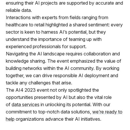
ensuring their AI projects are supported by accurate and
reliable data.
Interactions with experts from fields ranging from
healthcare to retail highlighted a shared sentiment: every
sector is keen to harness AI’s potential, but they
understand the importance of teaming up with
experienced professionals for support.
Navigating the AI landscape requires collaboration and
knowledge sharing. The event emphasized the value of
building networks within the AI community. By working
together, we can drive responsible AI deployment and
tackle any challenges that arise.
The AI4 2023 event not only spotlighted the
opportunities presented by AI but also the vital role
of
data services
in unlocking its potential. With our
commitment to top-notch data solutions,
we’re ready to
help
organizations advance their AI initiatives.