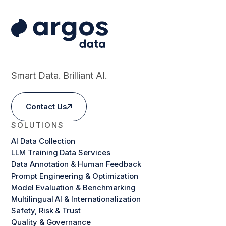
Smart Data. Brilliant AI.
Contact Us
SOLUTIONS
AI Data Collection
LLM Training Data Services
Data Annotation & Human Feedback
Prompt Engineering & Optimization
Model Evaluation & Benchmarking
Multilingual AI & Internationalization
Safety, Risk & Trust
Quality & Governance